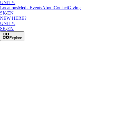
UNITY.
Locations
Media
Events
About
Contact
Giving
SK
/
EN
NEW HERE?
UNITY.
SK
/
EN
Explore