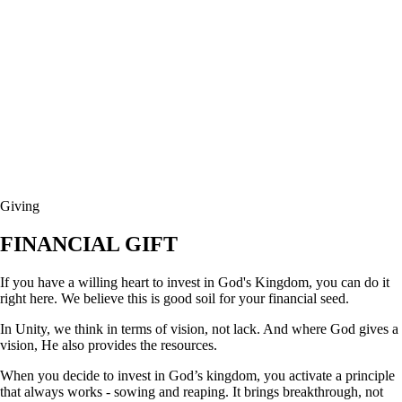
Giving
FINANCIAL GIFT
If you have a willing heart to invest in God's Kingdom, you can do it
right here. We believe this is good soil for your financial seed.
In Unity, we think in terms of vision, not lack. And where God gives a
vision, He also provides the resources.
When you decide to invest in God’s kingdom, you activate a principle
that always works - sowing and reaping. It brings breakthrough, not