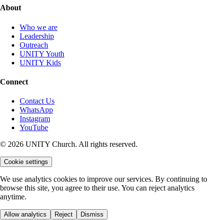
About
Who we are
Leadership
Outreach
UNITY Youth
UNITY Kids
Connect
Contact Us
WhatsApp
Instagram
YouTube
© 2026 UNITY Church. All rights reserved.
Cookie settings
We use analytics cookies to improve our services. By continuing to
browse this site, you agree to their use. You can reject analytics
anytime.
Allow analytics
Reject
Dismiss