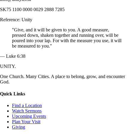
SK75 1100 0000 0029 2888 7285
Reference: Unity
"Give, and it will be given to you. A good measure,
pressed down, shaken together and running over, will be
poured into your lap. For with the measure you use, it will
be measured to you."
— Luke 6:38
UNITY.
One Church. Many Cities. A place to belong, grow, and encounter
God.
Quick Links
Find a Location
Watch Sermons
Upcoming Events
Plan Your Visit
Giving