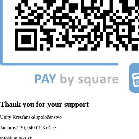
Thank you for your support
Unity Kresťanské spoločenstvo
Jantárová 30, 040 01 Košice
info@unityks.sk