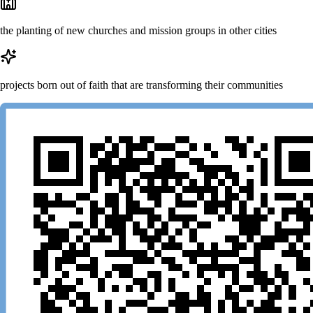
the planting of new churches and mission groups in other cities
projects born out of faith that are transforming their communities