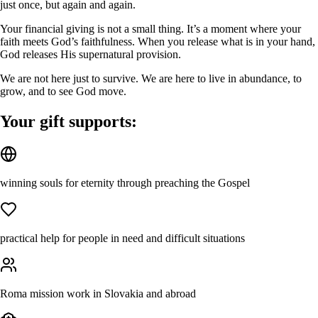
just once, but again and again.
Your financial giving is not a small thing. It’s a moment where your
faith meets God’s faithfulness. When you release what is in your hand,
God releases His supernatural provision.
We are not here just to survive. We are here to live in abundance, to
grow, and to see God move.
Your gift supports:
winning souls for eternity through preaching the Gospel
practical help for people in need and difficult situations
Roma mission work in Slovakia and abroad